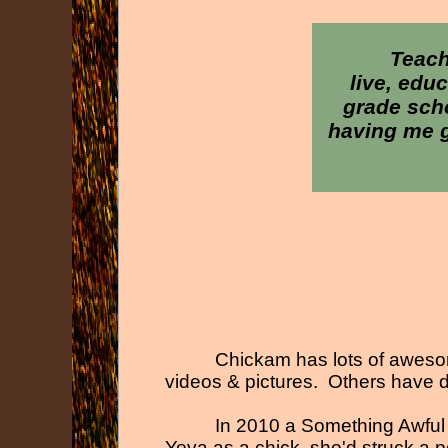
Teach
live, edu
grade scho
having me g
Chickam has lots of aweso
videos & pictures. Others have dr
In 2010 a Something Awful 
Yoya as a chick, she'd struck a p