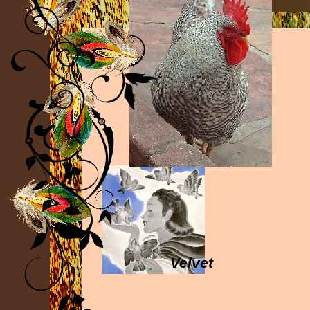
Velvet
Sparrow