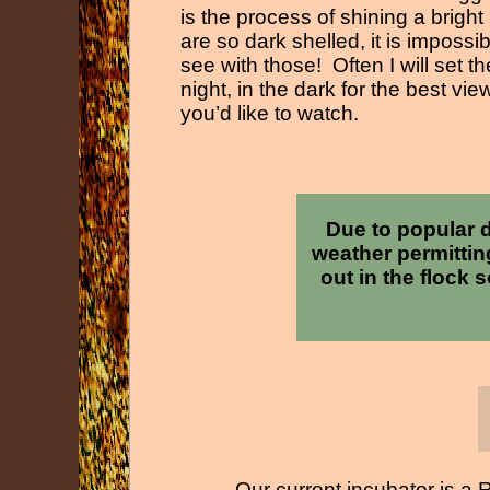
is the process of shining a bright
are so dark shelled, it is impossi
see with those! Often I will set
night, in the dark for the best vi
you’d like to watch.
Due to popular 
weather permittin
out in the flock 
Our current incubator is a 