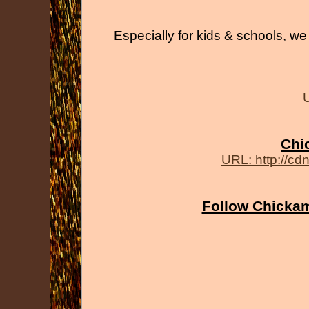
Especially for kids & schools, we 
U
Chi
URL: http://cd
Follow Chickam