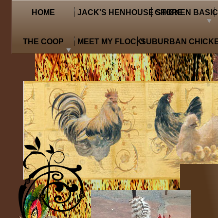
HOME
JACK'S HENHOUSE STORE
CHICKEN BASI
THE COOP
MEET MY FLOCK!
SUBURBAN CHICKE