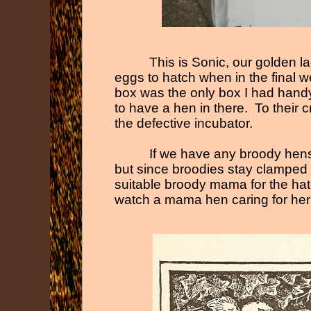
This is Sonic, our golden 
eggs to hatch when in the final w
box was the only box I had handy i
to have a hen in there. To their 
the defective incubator.
If we have any broody hen
but since broodies stay clamped 
suitable broody mama for the hatc
watch a mama hen caring for her