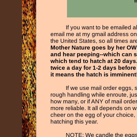
m
If you want to be emailed a
email me at my gmail address on 
the United States, so all times a
Mother Nature goes by her OWN
and hear peeping-
-
which can s
which tend to hatch at 20 days
twice a day for 1-
2 days before
it means the hatch is imminent
If we use mail order eggs, 
rough handling while enroute, ju
how many, or if ANY of mail orde
more reliable. It all depends on
cheer on the egg of your choice, 
hatching this year.
NOTE: We candle the eggs s