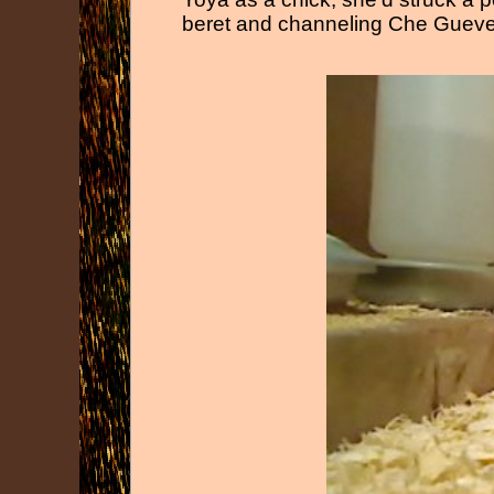
beret and channeling Che Guever