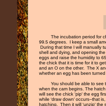
The incubation period for 
99.5 degrees. I keep a small amou
During that time I will manually 
shell and dying, and opening the i
eggs and raise the humidity to 65%
the chick that it is time for it t
and an O on the other. The X and
whether an egg has been turned 
You should be able to see 
when the cam begins. The hatch
will see the chick 'pip' the egg fi
while ‘draw down’ occurs–that is
hatching. Then it will 'unzip' the s