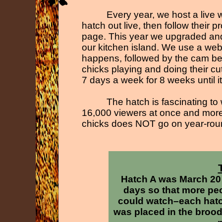
Every year, we host a liv
hatch out live, then follow their 
page. This year we upgraded and 
our kitchen island. We use a web
happens, followed by the cam be
chicks playing and doing their c
7 days a week for 8 weeks until it 
The hatch is fascinating to
16,000 viewers at once and more 
chicks does NOT go on year-
rou
Hatch A was March 20
days so that more peo
could watch–each hatch
was placed in the broode