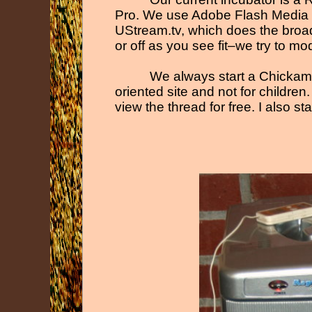
Pro. We use Adobe Flash Media E
UStream.tv, which does the broa
or off as you see fit–we try to m
We always start a Chickam
oriented site and not for childr
view the thread for free. I also