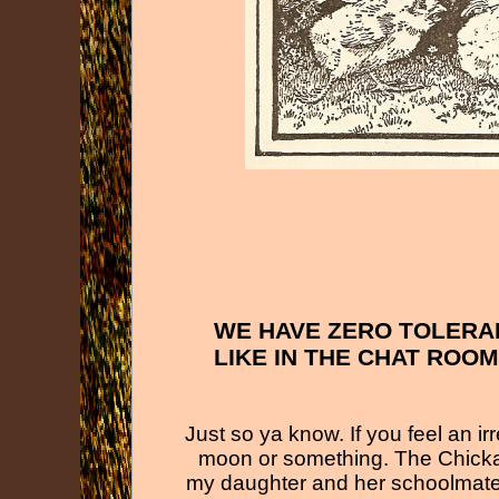
WE HAVE ZERO TOLERA
LIKE IN THE CHAT ROO
Just so ya know. If you feel an i
moon or something. The Chicka
my daughter and her schoolmates