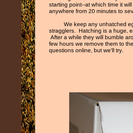
starting point-
-
at which time it wil
anywhere from 20 minutes to seve
We keep any unhatched eggs
stragglers. Hatching is a huge, ex
After a while they will bumble ar
few hours we remove them to the 
questions online, but we'll try.