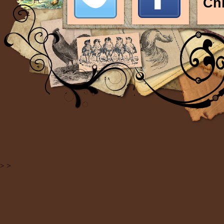
Ch
>
>