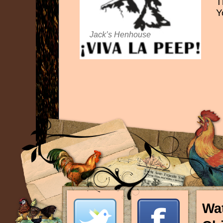
T
Y
Jack’s Henhouse
Wa